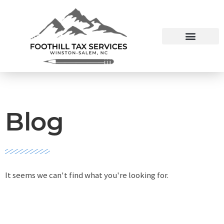
Blog
It seems we can't find what you're looking for.