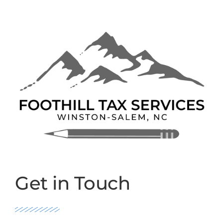
Get in Touch